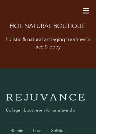
HOL NATURAL BOUTIQUE
holistic & natural antiaging treatments
face & body
R E J U V A N C E
Collagen boost even for sensitive skin
Free
45 min
4
Free
Selinis