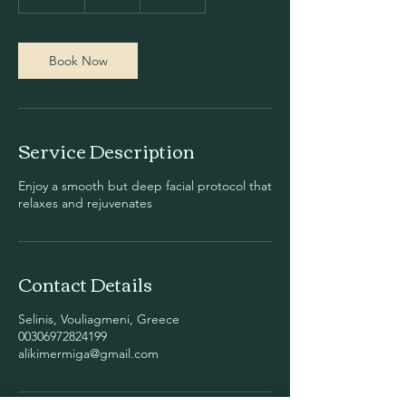
5
m
i
n
Book Now
Service Description
Enjoy a smooth but deep facial protocol that
relaxes and rejuvenates
Contact Details
Selinis, Vouliagmeni, Greece
00306972824199
alikimermiga@gmail.com